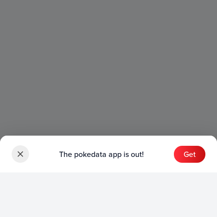
The pokedata app is out!
Get