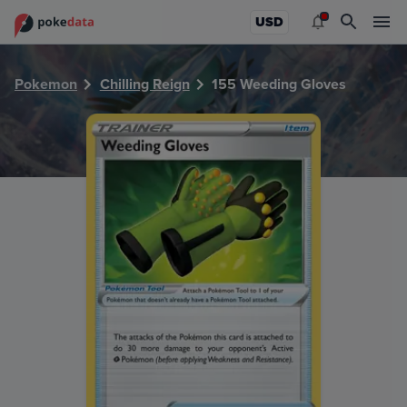
PokeDATA - Check current Pokemon card values for Weedi
USD
Pokemon
Chilling Reign
155 Weeding Gloves