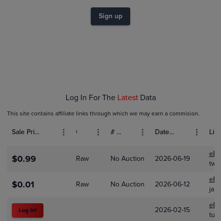
$1.0
$0.80
Sign up
$0.60
$0.40
$0.20
$0.0
Jan 01
Feb 01
Mar 01
Log In For The
Latest
Data
This site contains affiliate links through which we may earn a commision.
Sale Price (USD)
Grade
# Bids
Date Sold
List
eBa
$0.99
Raw
No Auction
2026-06-19
two
eBa
$0.01
Raw
No Auction
2026-06-12
jam
eBa
2026-02-15
Log In!
tur