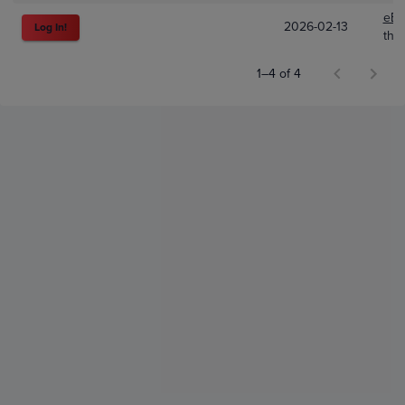
eBa
2026-02-13
Log In!
the
1–4 of 4