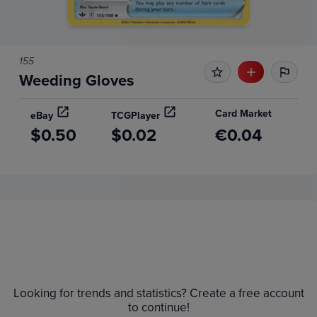
155
Weeding Gloves
Card Market
eBay
TCGPlayer
$0.50
$0.02
€0.04
Price History
Volume
Grades
6m
$1.4
Raw
Looking for trends and statistics? Create a free account
$1.2
to continue!