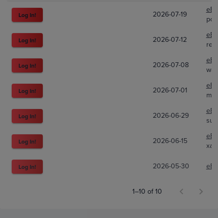
eBa
2026-07-19
Log In!
pok
eBa
2026-07-12
Log In!
rem
eBa
2026-07-08
Log In!
war
eBa
2026-07-01
Log In!
mar
eBa
2026-06-29
Log In!
sup
eBa
2026-06-15
Log In!
xal
2026-05-30
eBa
Log In!
1–10 of 10