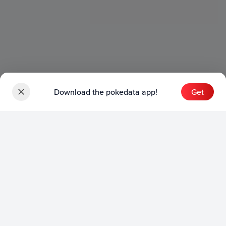
Download the pokedata app!
Get