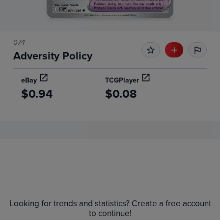
074
Adversity Policy
eBay
TCGPlayer
$0.94
$0.08
Price History
Volume
6m
Grades
Raw
$1.8
Looking for trends and statistics? Create a free account
$1.6
to continue!