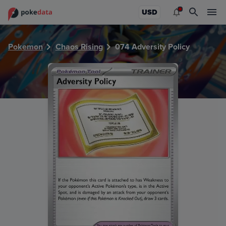
PokeDATA - Check current Pokemon card values for Advers
USD
Pokemon
Chaos Rising
074 Adversity Policy