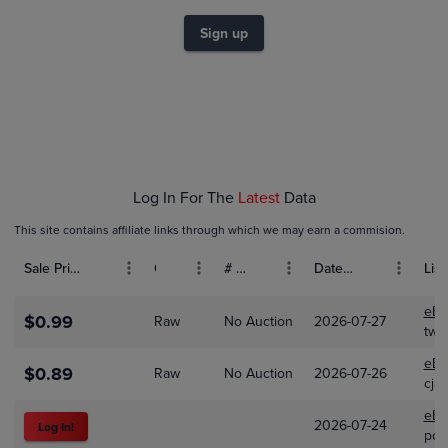
$1.4
$1.2
Sign up
$1.0
$0.80
$0.60
$0.40
$0.20
$0.0
Jun 01
Jul 01
Log In For The
Latest
Data
This site contains affiliate links through which we may earn a commision.
Sale Price (USD)
Grade
# Bids
Date Sold
List
eBa
$0.99
Raw
No Auction
2026-07-27
two
eBa
$0.89
Raw
No Auction
2026-07-26
cja
eBa
2026-07-24
Log In!
pok