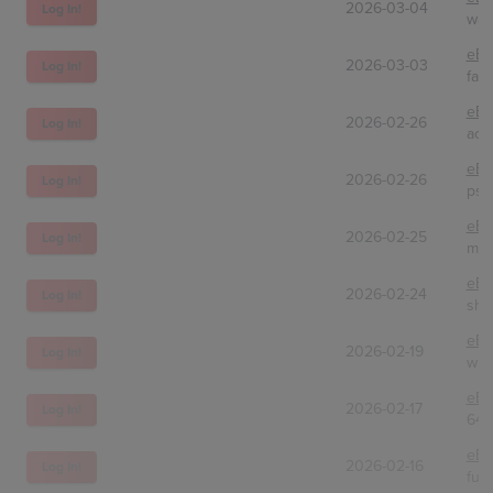
2026-03-04
Log In!
was
eBa
2026-03-03
Log In!
fatb
eBa
2026-02-26
Log In!
ach
eBa
2026-02-26
Log In!
psa
eBa
2026-02-25
Log In!
mid
eBa
2026-02-24
Log In!
shi
eBa
2026-02-19
Log In!
wur
eBa
2026-02-17
Log In!
647
eBa
2026-02-16
Log In!
fun