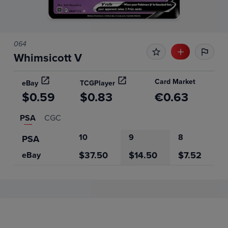
064
Whimsicott V
Card Market
eBay
TCGPlayer
$0.59
$0.83
€0.63
PSA
CGC
10
9
8
PSA
$37.50
$14.50
$7.52
eBay
Price History
Volume
Grades