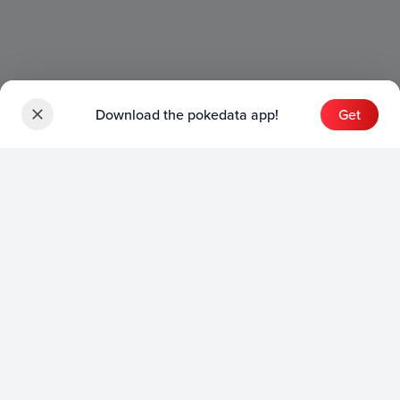
Download the pokedata app!
Get
Sets
English Sets
Japanese Sets
Chinese Sets