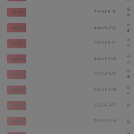
eBa
2026-03-13
Log In!
dud
eBa
2026-03-13
Log In!
theh
eBa
2026-03-12
Log In!
chl
eBa
2026-03-09
Log In!
don
eBa
2026-03-09
Log In!
the
eBa
2026-03-08
Log In!
csq
2026-03-07
eBa
Log In!
2026-03-04
eBa
Log In!
eBa