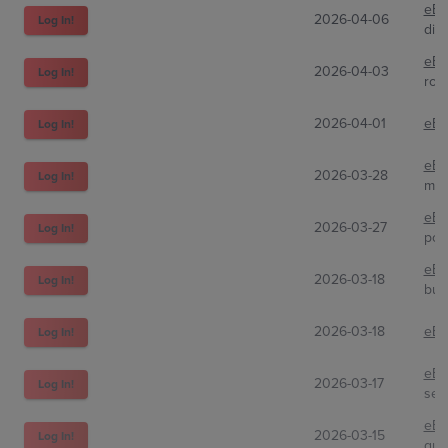
eBa
2026-04-06
Log In!
din
eBa
2026-04-03
Log In!
rock
2026-04-01
eBa
Log In!
eBa
2026-03-28
Log In!
mat
eBa
2026-03-27
Log In!
pok
eBa
2026-03-18
Log In!
buc
2026-03-18
eBa
Log In!
eBa
2026-03-17
Log In!
sel
eBa
2026-03-15
Log In!
qui