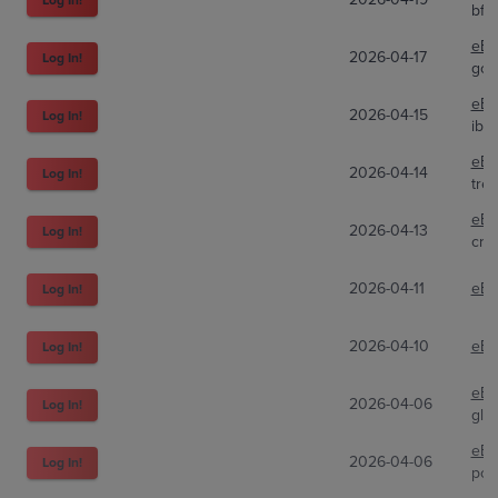
bff
eBa
2026-04-17
Log In!
gov
eBa
2026-04-15
Log In!
ibu
eBa
2026-04-14
Log In!
tre
eBa
2026-04-13
Log In!
cre
2026-04-11
eBa
Log In!
2026-04-10
eBa
Log In!
eBa
2026-04-06
Log In!
gli
eBa
2026-04-06
Log In!
pok