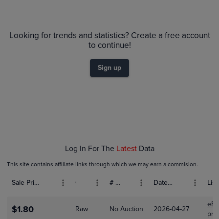
6m
$35
PSA 10
Looking for trends and statistics? Create a free account
$30
PSA 9
to continue!
Raw
$25
$20
Sign up
$15
$10
$5.0
$0.0
Jan 18
Jan 25
Feb 01
Log In For The
Latest
Data
This site contains affiliate links through which we may earn a commision.
Sale Price (USD)
Grade
# Bids
Date Sold
List
eBa
$1.80
Raw
No Auction
2026-04-27
prax