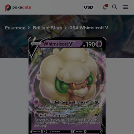
PokeDATA - Check current Pokemon card values for Whims
USD
Pokemon
Brilliant Stars
064 Whimsicott V