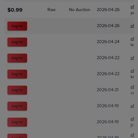
eBa
$0.99
Raw
No Auction
2026-04-26
pop
2026-04-26
eBa
Log In!
eBa
2026-04-24
Log In!
leg
2026-04-22
eBa
Log In!
eBa
2026-04-22
Log In!
kni
eBa
2026-04-21
Log In!
cra
2026-04-19
eBa
Log In!
eBa
2026-04-19
Log In!
jco
eBa
2026-04-19
Log In!