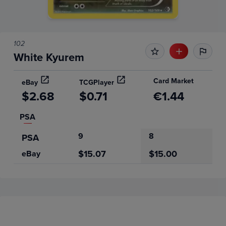
102
White Kyurem
Card Market
eBay
TCGPlayer
$2.68
$0.71
€1.44
PSA
9
8
PSA
$15.07
$15.00
eBay
Price History
Volume
Grades