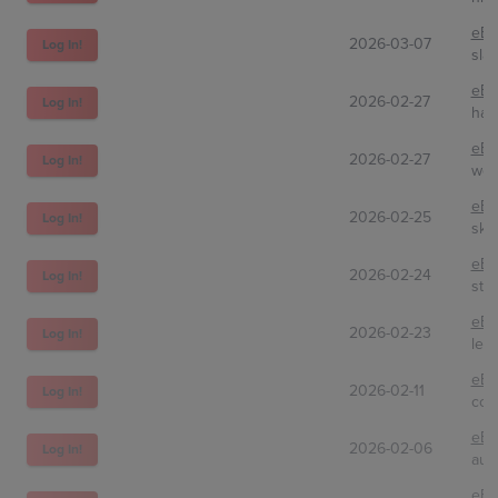
eBa
2026-03-07
Log In!
sla
eBa
2026-02-27
Log In!
hav
eBa
2026-02-27
Log In!
wot
eBa
2026-02-25
Log In!
sky
eBa
2026-02-24
Log In!
sts
eBa
2026-02-23
Log In!
len
eBa
2026-02-11
Log In!
col
eBa
2026-02-06
Log In!
aur
eBa