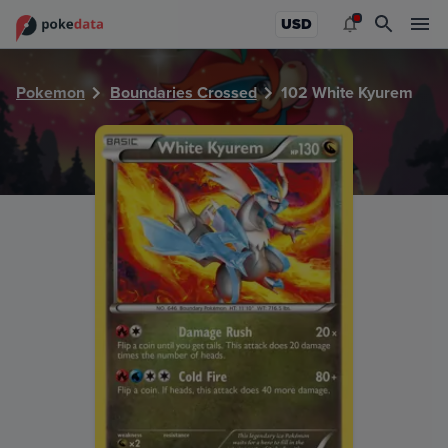
PokeDATA - Check current Pokemon card values for White
USD
Pokemon
Boundaries Crossed
102 White Kyurem