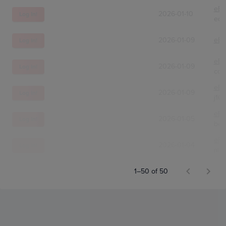
eBa
2026-01-10
Log In!
edc
2026-01-09
eBa
Log In!
eBa
2026-01-09
Log In!
com
eBa
2026-01-09
Log In!
j16
eBa
2026-01-05
Log In!
bek
eBa
2026-01-04
Log In!
mnq
1–50 of 50