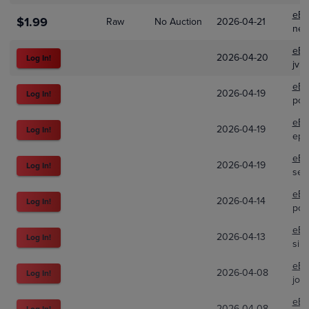
eBa
$1.99
Raw
No Auction
2026-04-21
ner
eBa
2026-04-20
Log In!
jvii
eBa
2026-04-19
Log In!
pok
eBa
2026-04-19
Log In!
eph
eBa
2026-04-19
Log In!
sev
eBa
2026-04-14
Log In!
pok
eBa
2026-04-13
Log In!
sile
eBa
2026-04-08
Log In!
joe
eBa
2026-04-08
Log In!