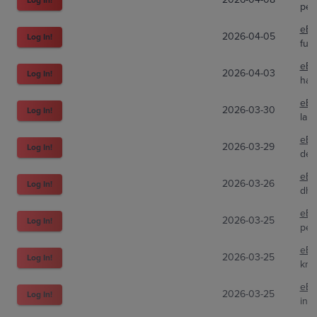
peg
eBa
2026-04-05
Log In!
fun
eBa
2026-04-03
Log In!
han
eBa
2026-03-30
Log In!
lake
eBa
2026-03-29
Log In!
des
eBa
2026-03-26
Log In!
dh_
eBa
2026-03-25
Log In!
peg
eBa
2026-03-25
Log In!
kru
eBa
2026-03-25
Log In!
inve