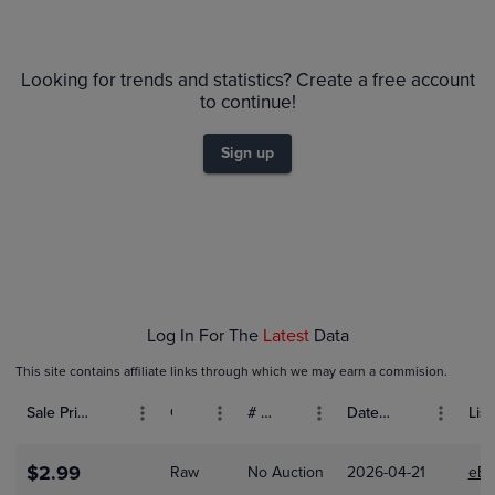
6m
$14
PSA 9
Looking for trends and statistics? Create a free account
Raw
to continue!
$12
$10
Sign up
$8.0
$6.0
$4.0
$2.0
$0.0
Jan 04
Jan 11
Jan 18
Jan 25
Feb 01
Log In For The
Latest
Data
This site contains affiliate links through which we may earn a commision.
Sale Price (USD)
Grade
# Bids
Date Sold
List
$2.99
Raw
No Auction
2026-04-21
eBa