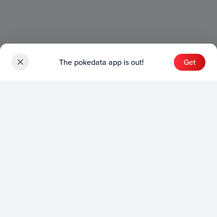
The pokedata app is out!
Get
Sets
English Sets
Japanese Sets
Chinese Sets