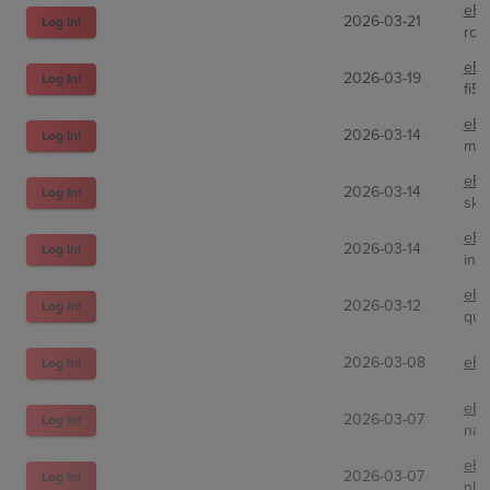
eBa
2026-03-21
Log In!
roa
eBa
2026-03-19
Log In!
fi5
eBa
2026-03-14
Log In!
my_
eBa
2026-03-14
Log In!
ski
eBa
2026-03-14
Log In!
inar
eBa
2026-03-12
Log In!
qui
2026-03-08
eBa
Log In!
eBa
2026-03-07
Log In!
nat
eBa
2026-03-07
Log In!
nh_