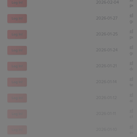
2026-02-04
Log In!
peg
eBa
2026-01-27
Log In!
gam
eBa
2026-01-25
Log In!
pok
eBa
2026-01-24
Log In!
gam
eBa
2026-01-21
Log In!
dcs
eBa
2026-01-14
Log In!
tec
eBa
2026-01-12
Log In!
airb
eBa
2026-01-11
Log In!
chr
eBa
2026-01-10
Log In!
eds