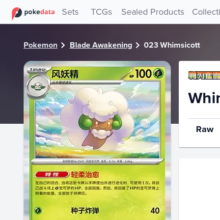
PokeDATA - Check current Pokemon card values for Whims
Sets
TCGs
Sealed Products
Collect
Pokemon
Blade Awakening
023 Whimsicott
Whim
Raw