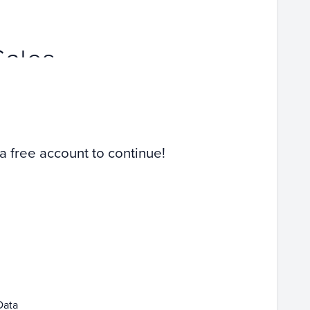
Sales
 a free account to continue!
Data