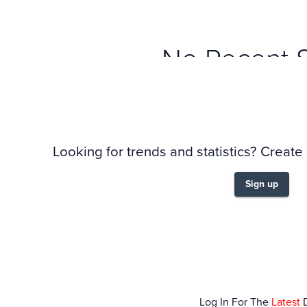
No Recent 
Looking for trends and statistics? Create
Sign up
Log In For The
Latest