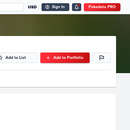
USD
Sign In
Pokedata PRO
Add to List
Add to Portfolio