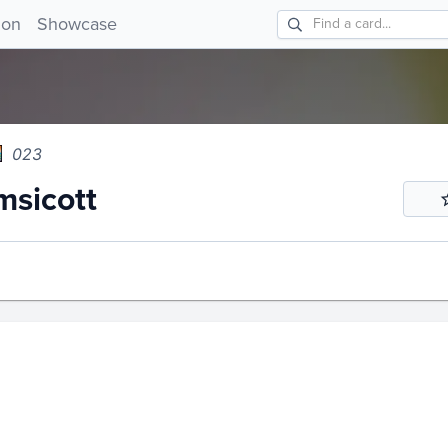
icott 023!
ion
Showcase
023
sicott