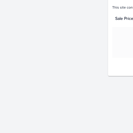
This site con
Sale Pric