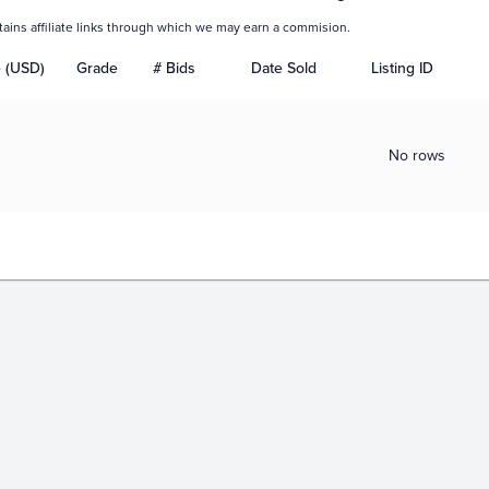
tains affiliate links through which we may earn a commision.
e (USD)
Grade
# Bids
Date Sold
Listing ID
No rows