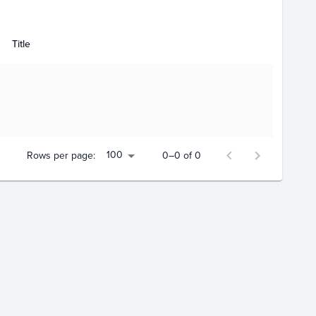
Title
100
Rows per page:
0–0 of 0