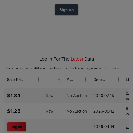
$1.0
$0.80
Sign up
$0.60
$0.40
$0.20
$0.0
Feb 01
Mar 01
Apr 01
Log In For The
Latest
Data
This site contains affiliate links through which we may earn a commision.
Sale Price (USD)
Grade
# Bids
Date Sold
List
eBa
$1.34
Raw
No Auction
2026-07-15
car
eBa
$1.25
Raw
No Auction
2026-05-12
xal
2026-04-14
eBa
Log In!