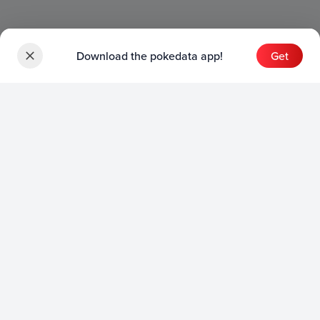
Download the pokedata app!
Get
Sets
English Sets
Japanese Sets
Chinese Sets
Product
English Product
Japanese Product