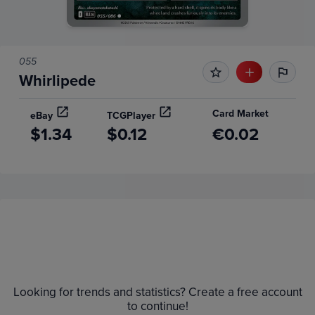
055
Whirlipede
Card Market
eBay
TCGPlayer
$1.34
$0.12
€0.02
Price History
Volume
6m
Grades
$1.4
Raw
Looking for trends and statistics? Create a free account
$1.2
to continue!