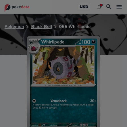
PokeDATA - Check current Pokemon card values for Whirli
USD
Pokemon
Black Bolt
055 Whirlipede