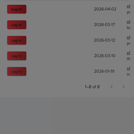
eBa
2026-04-02
Log In!
pre
eBa
2026-03-17
Log In!
toy
eBa
2026-03-12
Log In!
pap
eBa
2026-03-10
Log In!
the
eBa
2026-01-19
Log In!
ink
1–8 of 8