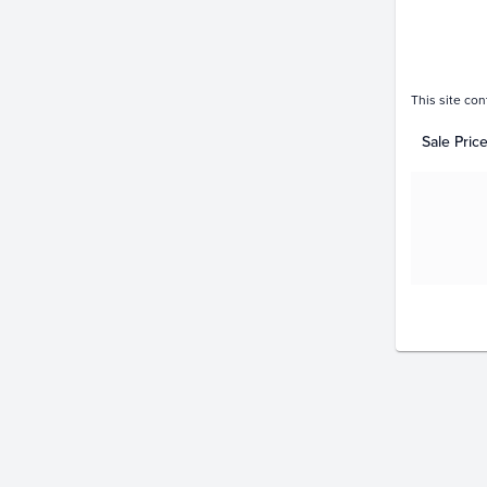
This site con
Sale Pric