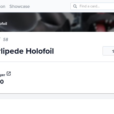
ede Holofoil 58!
ion
Showcase
foil
58
lipede Holofoil
yer
40