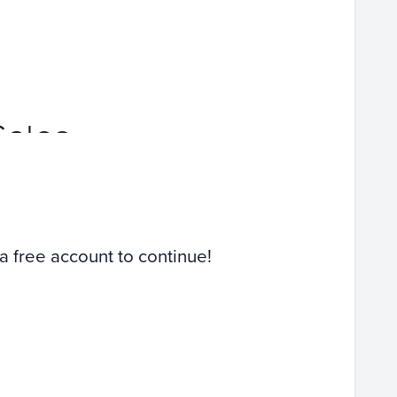
Sales
 a free account to continue!