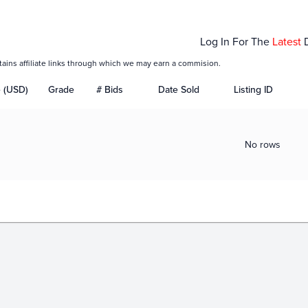
Log In For The
Latest
tains affiliate links through which we may earn a commision.
e (USD)
Grade
# Bids
Date Sold
Listing ID
No rows