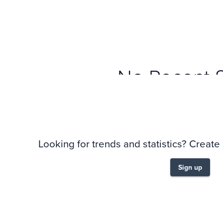
No Recent 
Looking for trends and statistics? Create
Sign up