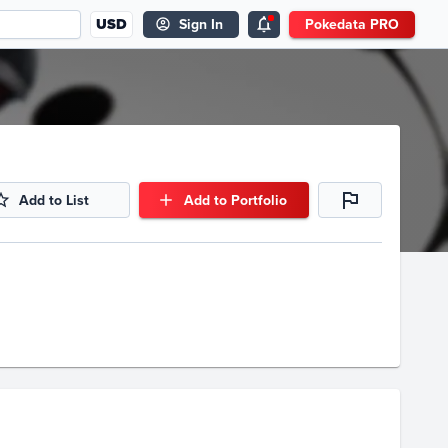
USD
Sign In
Pokedata PRO
Add to List
Add to Portfolio