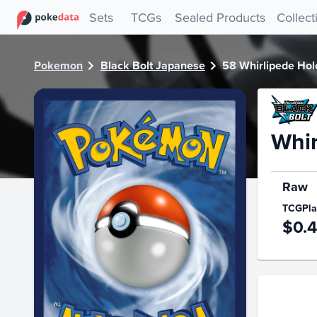
PokeDATA - Check current Pokemon card values for Whirlip
Sets
TCGs
Sealed Products
Collect
Pokemon
Black Bolt Japanese
58 Whirlipede Holo
Whir
Raw
TCGPla
$0.