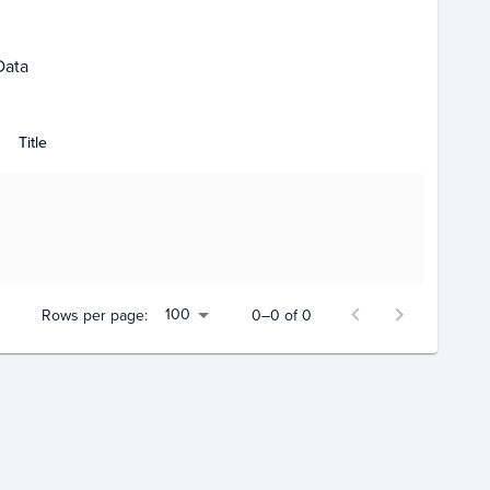
Data
Title
100
Rows per page:
0–0 of 0