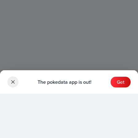
The pokedata app is out!
Get