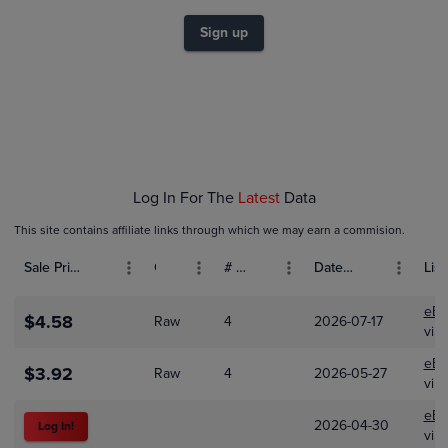
$4.5
$4.0
Sign up
$3.5
$3.0
$2.5
$2.0
$1.5
$1.0
$0.50
$0.0
Feb 01
Mar 01
Apr 01
Log In For The
Latest
Data
This site contains affiliate links through which we may earn a commision.
Sale Price (USD)
Grade
# Bids
Date Sold
List
eBa
$4.58
Raw
4
2026-07-17
vinf
eBa
$3.92
Raw
4
2026-05-27
vinf
eBa
2026-04-30
Log In!
vinf