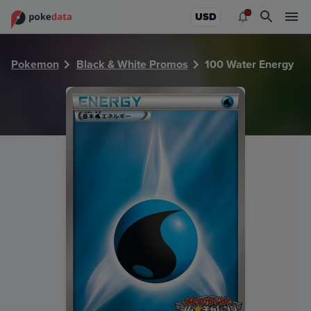
PokeDATA - Check current Pokemon card values for Water
USD
Pokemon
Black & White Promos
100 Water Energy