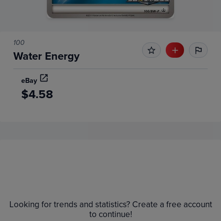
100
Water Energy
eBay
$4.58
Price History
Volume
Grades
6m
$6.0
Raw
Looking for trends and statistics? Create a free account
$5.5
to continue!
$5.0