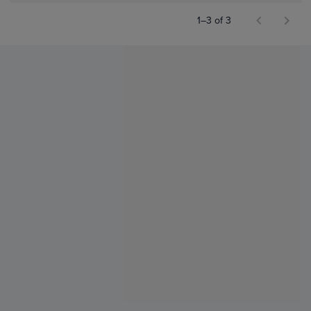
1–3 of 3