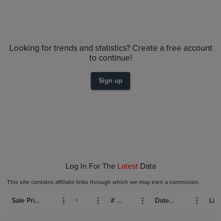
Looking for trends and statistics? Create a free account
to continue!
Sign up
Log In For The
Latest
Data
This site contains affiliate links through which we may earn a commision.
Sale Price (USD)
Grade
# Bids
Date Sold
List