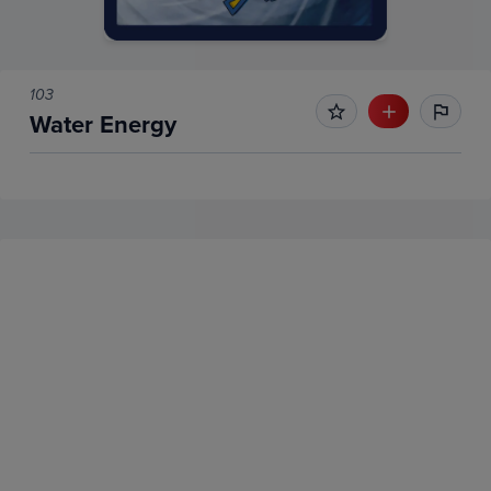
103
Water Energy
No Recent Sales