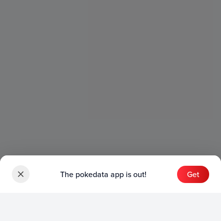
The pokedata app is out!
Get