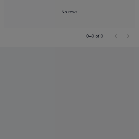
No rows
0–0 of 0