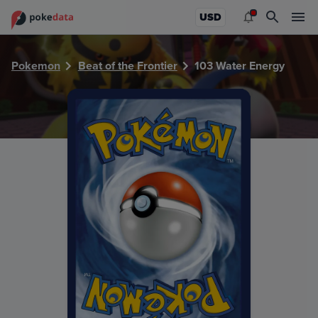
PokeDATA - Check current Pokemon card values for Water
USD
Pokemon
Beat of the Frontier
103 Water Energy