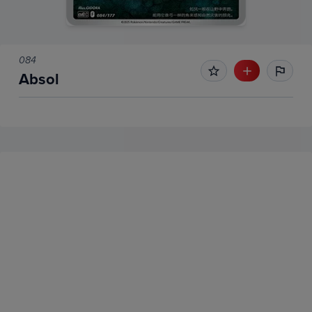
084
Absol
No Recent Sales