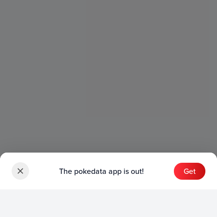
The pokedata app is out!
Get