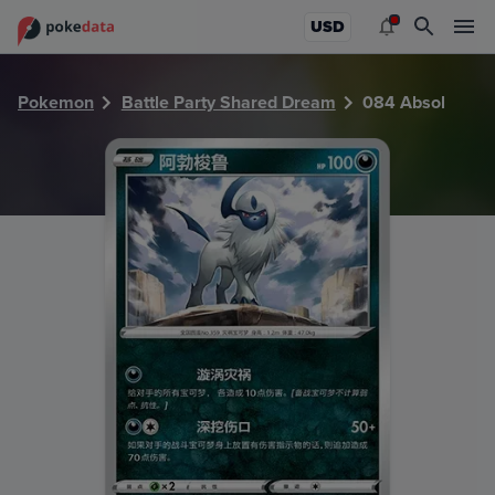
PokeDATA - Check current Pokemon card values for Absol
USD
Pokemon
Battle Party Shared Dream
084 Absol