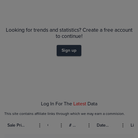
Looking for trends and statistics? Create a free account
to continue!
Sign up
Log In For The
Latest
Data
This site contains affiliate links through which we may earn a commision.
Sale Price (USD)
Grade
# Bids
Date Sold
List