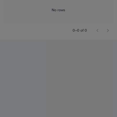
No rows
0–0 of 0