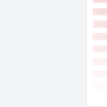
Log In!
Log In!
Log In!
Log In!
Log In!
Log In!
Log In!