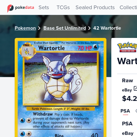
PokeDATA - Check current Pokemon card values for Wartor
Sets
TCGs
Sealed Products
Collect
Pokemon
Base Set Unlimited
42 Wartortle
Wart
Raw
eBay
$4.
PSA
PSA
eBay