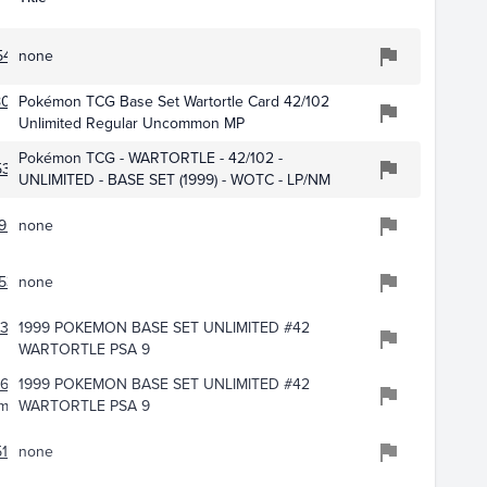
5479
none
018
Pokémon TCG Base Set Wartortle Card 42/102
Unlimited Regular Uncommon MP
Pokémon TCG - WARTORTLE - 42/102 -
5383
UNLIMITED - BASE SET (1999) - WOTC - LP/NM
950
none
536
none
4340
1999 POKEMON BASE SET UNLIMITED #42
WARTORTLE PSA 9
668
1999 POKEMON BASE SET UNLIMITED #42
ming
WARTORTLE PSA 9
169
none