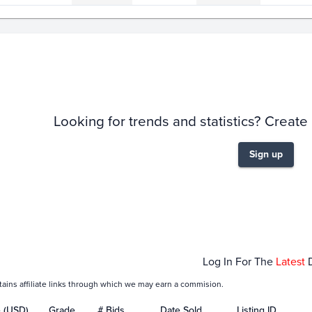
story
6m
Looking for trends and statistics? Create
Sign up
Feb 03
Feb 05
Feb 
Log In For The
Latest
tains affiliate links through which we may earn a commision.
e (USD)
Grade
# Bids
Date Sold
Listing ID