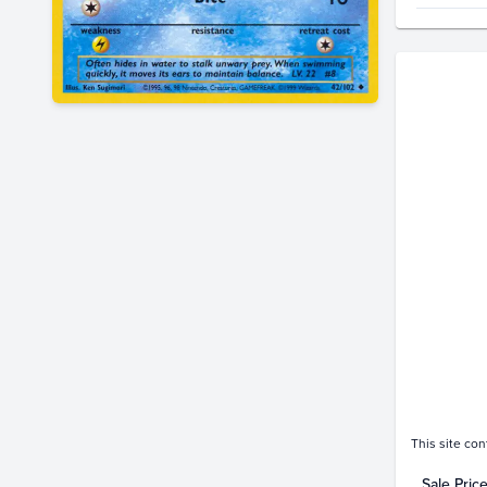
Price Hi
$160
$140
$120
$100
$80
$60
$40
$20
$0.0
This site con
Sale Pric