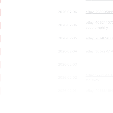
2026-02-06
eBay:
29800584
eBay:
40624407
2026-02-06
southernphilly
2026-02-05
eBay:
267481490
2026-02-04
eBay:
306727517
2026-02-03
eBay:
127416449
2026-02-02
tcg0625
2026-02-01
eBay:
406564194