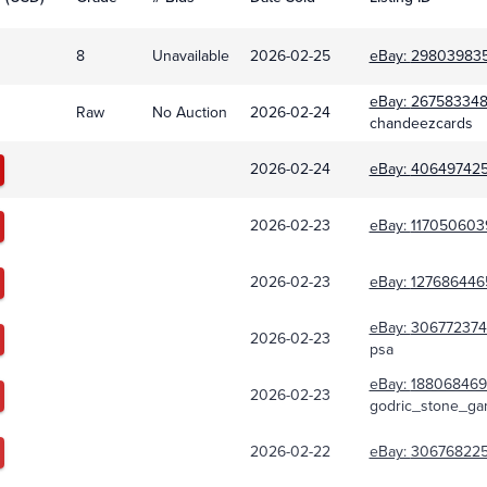
8
Unavailable
2026-02-25
eBay:
29803983
eBay:
267583348
Raw
No Auction
2026-02-24
chandeezcards
2026-02-24
eBay:
40649742
2026-02-23
eBay:
117050603
2026-02-23
eBay:
127686446
eBay:
30677237
2026-02-23
psa
eBay:
188068469
2026-02-23
godric_stone_ga
2026-02-22
eBay:
306768225