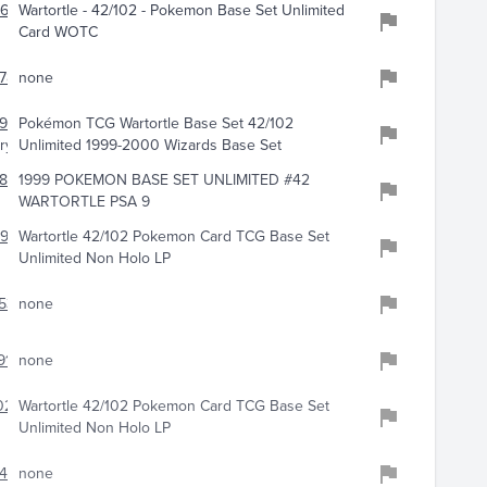
968
Wartortle - 42/102 - Pokemon Base Set Unlimited
Card WOTC
784
none
915
Pokémon TCG Wartortle Base Set 42/102
ry
Unlimited 1999-2000 Wizards Base Set
886
1999 POKEMON BASE SET UNLIMITED #42
WARTORTLE PSA 9
91
Wartortle 42/102 Pokemon Card TCG Base Set
Unlimited Non Holo LP
536
none
911
none
0230
Wartortle 42/102 Pokemon Card TCG Base Set
Unlimited Non Holo LP
456
none