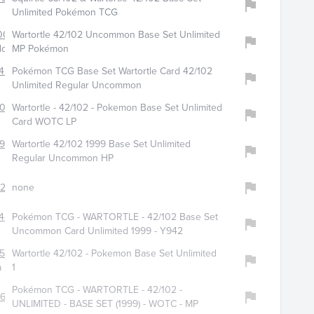
Unlimited Pokémon TCG
0057
Wartortle 42/102 Uncommon Base Set Unlimited
loot
MP Pokémon
427
Pokémon TCG Base Set Wartortle Card 42/102
Unlimited Regular Uncommon
054
Wartortle - 42/102 - Pokemon Base Set Unlimited
Card WOTC LP
909
Wartortle 42/102 1999 Base Set Unlimited
Regular Uncommon HP
238
none
488
Pokémon TCG - WARTORTLE - 42/102 Base Set
Uncommon Card Unlimited 1999 - Y942
565
Wartortle 42/102 - Pokemon Base Set Unlimited
a
1
Pokémon TCG - WARTORTLE - 42/102 -
633
UNLIMITED - BASE SET (1999) - WOTC - MP