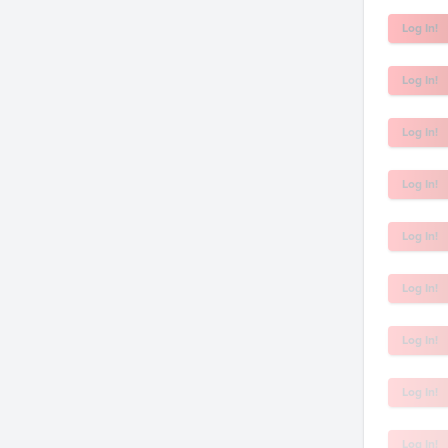
Log In!
Log In!
Log In!
Log In!
Log In!
Log In!
Log In!
Log In!
Log In!