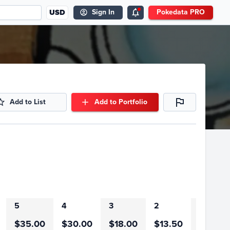
USD
Sign In
Pokedata PRO
Add to List
Add to Portfolio
5
4
3
2
1
$35.00
$30.00
$18.00
$13.50
$27.00