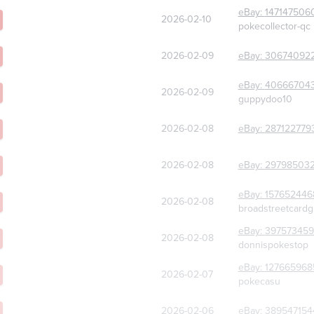
eBay:
147147506
2026-02-10
pokecollector-qc
2026-02-09
eBay:
30674092
eBay:
40666704
2026-02-09
guppydoo10
2026-02-08
eBay:
287122779
2026-02-08
eBay:
29798503
eBay:
157652446
2026-02-08
broadstreetcard
eBay:
397573459
2026-02-08
donnispokestop
eBay:
127665968
2026-02-07
pokecasu
2026-02-06
eBay:
389547154