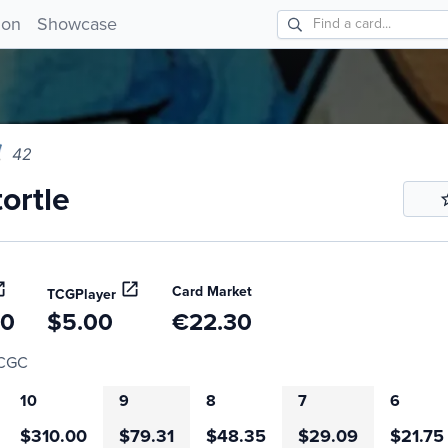
tle 42!
ion
Showcase
42
ortle
Card Market
TCGPlayer
20
$5.00
€22.30
CGC
10
9
8
7
6
$310.00
$79.31
$48.35
$29.09
$21.75