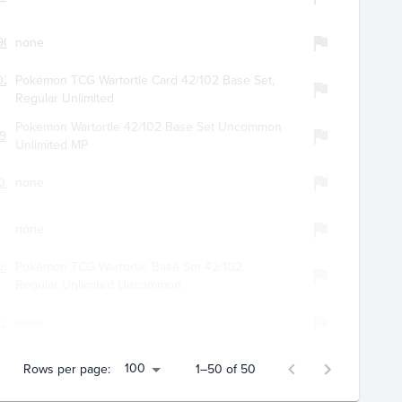
9057
none
0280
Pokémon TCG Wartortle Card 42/102 Base Set,
Regular Unlimited
Pokemon Wartortle 42/102 Base Set Uncommon
951
Unlimited MP
029
none
none
099
Pokémon TCG Wartortle Base Set 42/102
Regular Unlimited Uncommon
207
none
100
Rows per page:
1–50 of 50