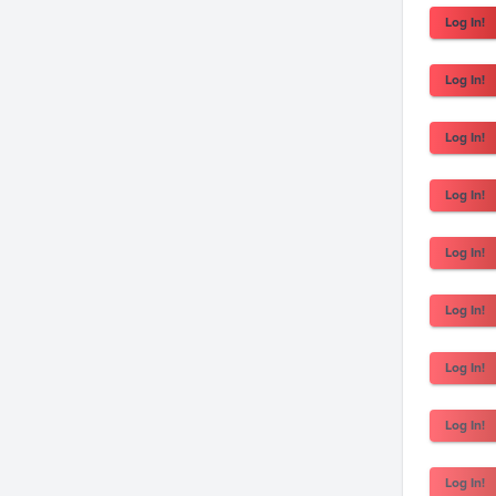
Log In!
Log In!
Log In!
Log In!
Log In!
Log In!
Log In!
Log In!
Log In!