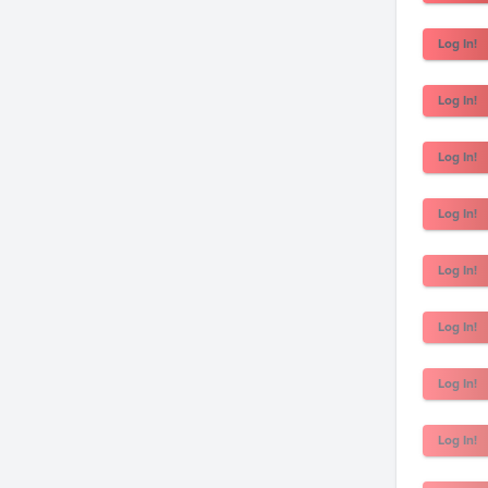
Log In!
Log In!
Log In!
Log In!
Log In!
Log In!
Log In!
Log In!