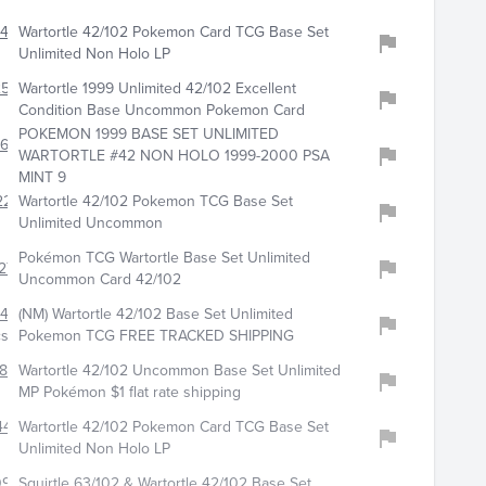
412
Wartortle 42/102 Pokemon Card TCG Base Set
Unlimited Non Holo LP
258
Wartortle 1999 Unlimited 42/102 Excellent
Condition Base Uncommon Pokemon Card
POKEMON 1999 BASE SET UNLIMITED
610
WARTORTLE #42 NON HOLO 1999-2000 PSA
MINT 9
229
Wartortle 42/102 Pokemon TCG Base Set
Unlimited Uncommon
Pokémon TCG Wartortle Base Set Unlimited
276
Uncommon Card 42/102
472
(NM) Wartortle 42/102 Base Set Unlimited
csandgames
Pokemon TCG FREE TRACKED SHIPPING
813
Wartortle 42/102 Uncommon Base Set Unlimited
MP Pokémon $1 flat rate shipping
4476
Wartortle 42/102 Pokemon Card TCG Base Set
Unlimited Non Holo LP
0948
Squirtle 63/102 & Wartortle 42/102 Base Set