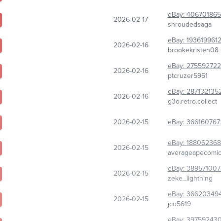
eBay:
406701865
2026-02-17
shroudedsaga
eBay:
193619961
2026-02-16
brookekristen08
eBay:
275592722
2026-02-16
ptcruzer5961
eBay:
287132135
2026-02-16
g3o.retro.collect
2026-02-15
eBay:
366160767
eBay:
188062368
2026-02-15
averageapecomi
eBay:
389571007
2026-02-15
zeke_lightning
eBay:
36620349
2026-02-15
jco5619
eBay:
39759243