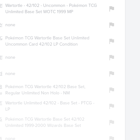
092
Wartortle - 42/102 - Uncommon - Pokémon TCG
Unlimited Base Set WOTC 1999 MP
2477
none
3258
Pokémon TCG Wartortle Base Set Unlimited
Uncommon Card 42/102 LP Condition
359
none
2894
none
861
Pokémon TCG Wartortle 42/102 Base Set,
guys
Regular Unlimited Non Holo - NM
177
Wartortle Unlimited 42/102 - Base Set - PTCG -
LP
525
Pokémon TCG Wartortle Base Set 42/102
Unlimited 1999-2000 Wizards Base Set
441
none