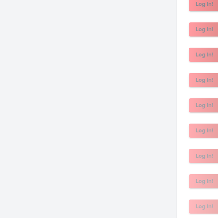
Log In!
Log In!
Log In!
Log In!
Log In!
Log In!
Log In!
Log In!
Log In!