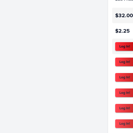
$32.00
$2.25
Log In!
Log In!
Log In!
Log In!
Log In!
Log In!