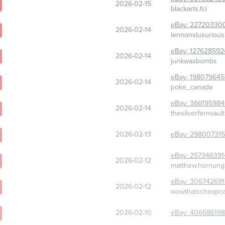
2026-02-15
blackarts.fci
eBay:
22720330
2026-02-14
lennonsluxurious
eBay:
127628592
2026-02-14
junkwaxbombs
eBay:
198079645
2026-02-14
poke_canada
eBay:
366195984
2026-02-14
thesilverfernvault
2026-02-13
eBay:
298007315
eBay:
257346391
2026-02-12
matthew.hornung
eBay:
306742691
2026-02-12
wowthatscheapc
2026-02-10
eBay:
406686198