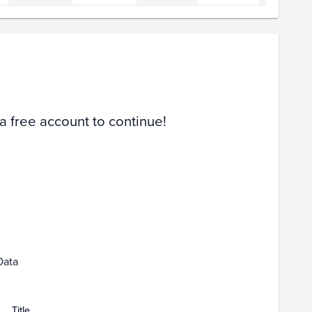
Volume
Select Grades
PSA 10
PSA 9
Raw
 a free account to continue!
07
Feb 09
Feb 11
Data
Title