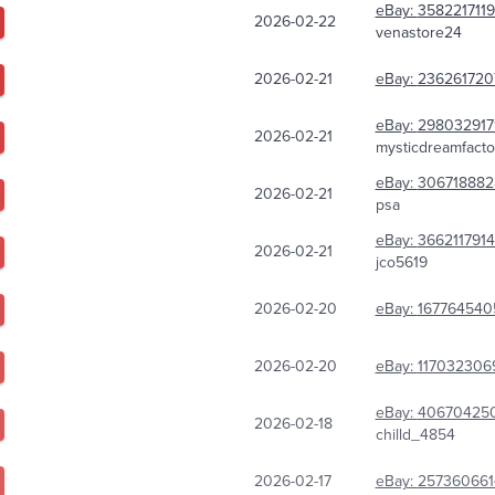
eBay:
358221711
2026-02-22
venastore24
2026-02-21
eBay:
236261720
eBay:
298032917
2026-02-21
mysticdreamfacto
eBay:
306718882
2026-02-21
psa
eBay:
3662117914
2026-02-21
jco5619
2026-02-20
eBay:
167764540
2026-02-20
eBay:
117032306
eBay:
40670425
2026-02-18
chilld_4854
2026-02-17
eBay:
257360661