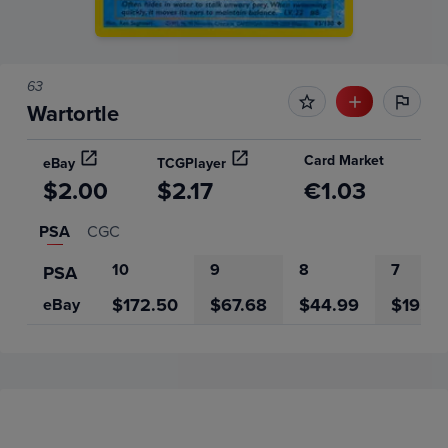
63
Wartortle
Card Market
eBay
TCGPlayer
$2.00
$2.17
€1.03
PSA
CGC
10
9
8
7
PSA
$172.50
$67.68
$44.99
$19.50
eBay
Price History
Volume
Grades