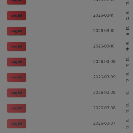
pit
eBa
2026-03-11
Log In!
str
eBa
2026-03-10
Log In!
ama
eBa
2026-03-10
Log In!
the
eBa
2026-03-09
Log In!
pok
eBa
2026-03-09
Log In!
pok
2026-03-08
eBa
Log In!
eBa
2026-03-08
Log In!
pkm
eBa
2026-03-07
Log In!
you