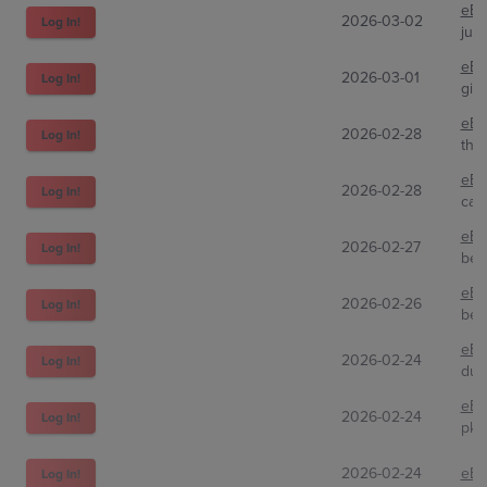
eBa
2026-03-02
Log In!
jus
eBa
2026-03-01
Log In!
gio
eBa
2026-02-28
Log In!
the
eBa
2026-02-28
Log In!
cas
eBa
2026-02-27
Log In!
bea
eBa
2026-02-26
Log In!
bez
eBa
2026-02-24
Log In!
dub
eBa
2026-02-24
Log In!
pkm
2026-02-24
eBa
Log In!