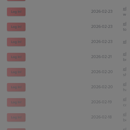
eBa
2026-02-23
Log In!
wow
eBa
2026-02-23
Log In!
toph
2026-02-23
eBa
Log In!
eBa
2026-02-21
Log In!
bnd
eBa
2026-02-20
Log In!
shp
eBa
2026-02-20
Log In!
har
eBa
2026-02-19
Log In!
car
eBa
2026-02-18
Log In!
bed
eBa