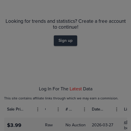
6m
$120
PSA 10
Looking for trends and statistics? Create a free account
$110
PSA 9
$100
to continue!
$90
Raw
$80
$70
Sign up
$60
$50
$40
$30
$20
$10
$0.0
Feb 01
Feb 08
Log In For The
Latest
Data
This site contains affiliate links through which we may earn a commision.
Sale Price (USD)
Grade
# Bids
Date Sold
List
eBa
$3.99
Raw
No Auction
2026-03-27
bet