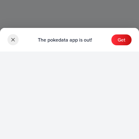
The pokedata app is out!
Get
Sets
English Sets
Japanese Sets
Chinese Sets