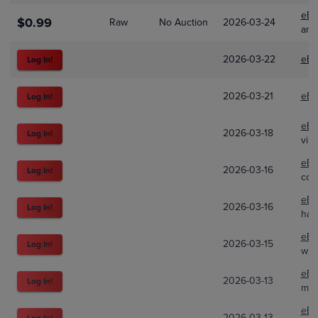
eBa
$0.99
Raw
No Auction
2026-03-24
and
2026-03-22
eBa
Log In!
2026-03-21
eBa
Log In!
eBa
2026-03-18
Log In!
vint
eBa
2026-03-16
Log In!
col
eBa
2026-03-16
Log In!
haw
eBa
2026-03-15
Log In!
wil
eBa
2026-03-13
Log In!
mb_
eBa
2026-03-13
Log In!