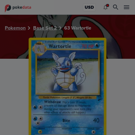
PokeDATA - Check current Pokemon card values for Wartor
USD
Pokemon
Base Set 2
63 Wartortle