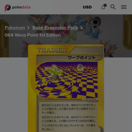
PokeDATA - Check current Pokemon card values for Warp Po
USD
Pokemon
Base Expansion Pack
064 Warp Point 1st Edition