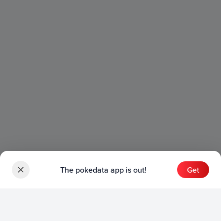
The pokedata app is out!
Get