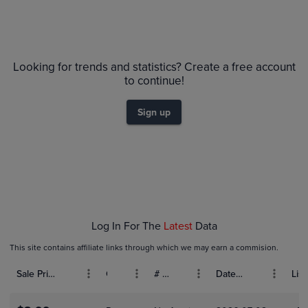
Volume
6m
Grades
$65
PSA 10
$60
Looking for trends and statistics? Create a free account
$55
Raw
to continue!
$50
$45
$40
$35
Sign up
$30
$25
$20
$15
$10
$5.0
$0.0
Feb 01
Log In For The
Latest
Data
This site contains affiliate links through which we may earn a commision.
Sale Price (USD)
Grade
# Bids
Date Sold
List