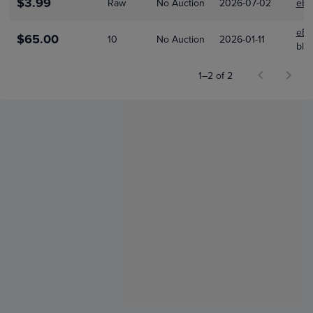
$3.99
Raw
No Auction
2026-07-02
eBa
eBa
$65.00
10
No Auction
2026-01-11
bla
1–2 of 2