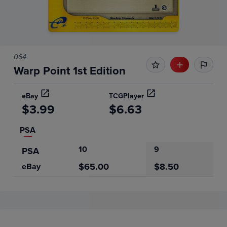
064
Warp Point 1st Edition
eBay
TCGPlayer
$3.99
$6.63
PSA
10
9
PSA
$65.00
$8.50
eBay
Price History