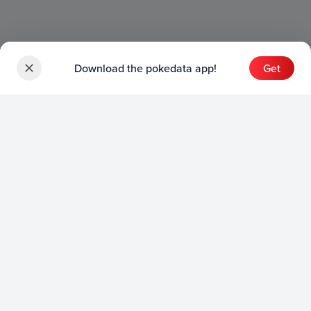
Download the pokedata app!
Get
Sets
English Sets
Japanese Sets
Chinese Sets
Product