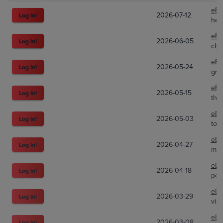
eBa
2026-07-12
Log In!
hen
eBa
2026-06-05
Log In!
cly
eBa
2026-05-24
Log In!
gra
eBa
2026-05-15
Log In!
the
eBa
2026-05-03
Log In!
toy
eBa
2026-04-27
Log In!
mar
eBa
2026-04-18
Log In!
pok
eBa
2026-03-29
Log In!
vice
eBa
2026-03-08
Log In!