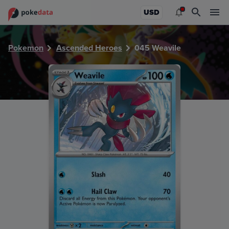
PokeDATA - Check current Pokemon card values for Weavi
USD
Pokemon
Ascended Heroes
045 Weavile