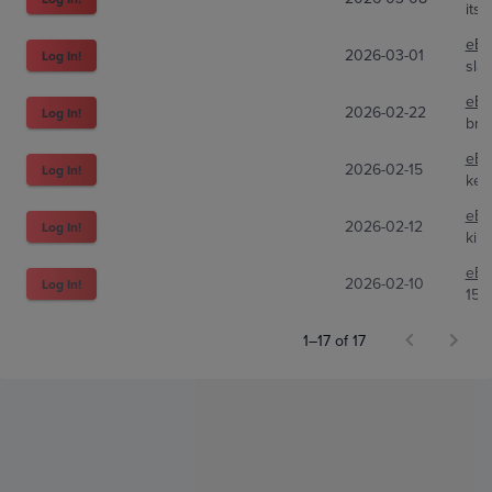
its
eBa
2026-03-01
Log In!
sla
eBa
2026-02-22
Log In!
bra
eBa
2026-02-15
Log In!
kell
eBa
2026-02-12
Log In!
kill
eBa
2026-02-10
Log In!
151
1–17 of 17