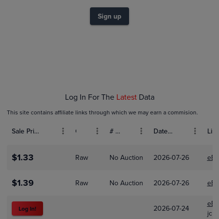
$1.4
$1.2
Sign up
$1.0
$0.80
$0.60
$0.40
$0.20
$0.0
Mar 01
Apr 01
May 01
Log In For The
Latest
Data
This site contains affiliate links through which we may earn a commision.
Sale Price (USD)
Grade
# Bids
Date Sold
List
$1.33
Raw
No Auction
2026-07-26
eBa
$1.39
Raw
No Auction
2026-07-26
eBa
eBa
2026-07-24
Log In!
jcra