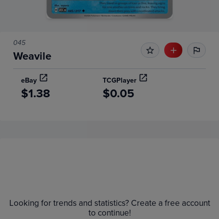
045
Weavile
eBay
TCGPlayer
$1.38
$0.05
Price History
Volume
6m
Grades
Raw
$1.8
Looking for trends and statistics? Create a free account
$1.6
to continue!